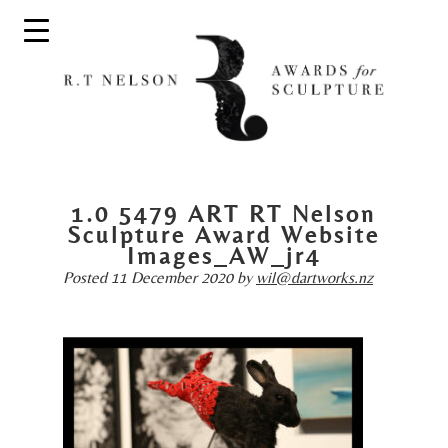
1.0 5479 ART RT Nelson
Sculpture Award Website
Images_AW_jr4
Posted
11 December 2020
by
wil@dartworks.nz