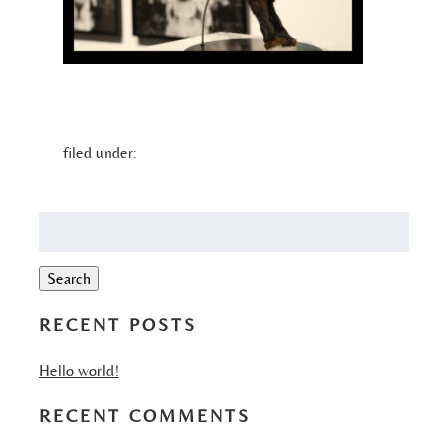
filed under:
Search
for:
Search
RECENT POSTS
Hello world!
RECENT COMMENTS