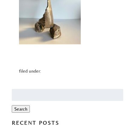
filed under:
Search
for:
Search
RECENT POSTS