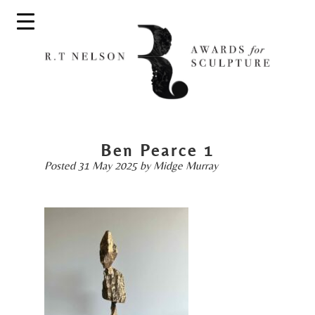
Ben Pearce 1
Posted
31 May 2025
by
Midge Murray