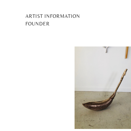
ARTIST INFORMATION
Claire 
FOUNDER
Posted
1 June 2022
by
Midge Murray