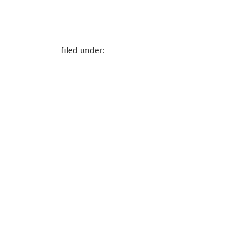
filed under: