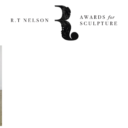
Jensen 800×1200