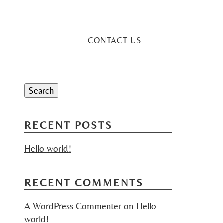
CONTACT US
Search
for:
Search
RECENT POSTS
Hello world!
RECENT COMMENTS
A WordPress Commenter
on
Hello
world!