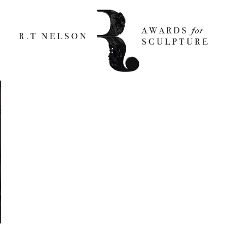
d Smith 800×1231