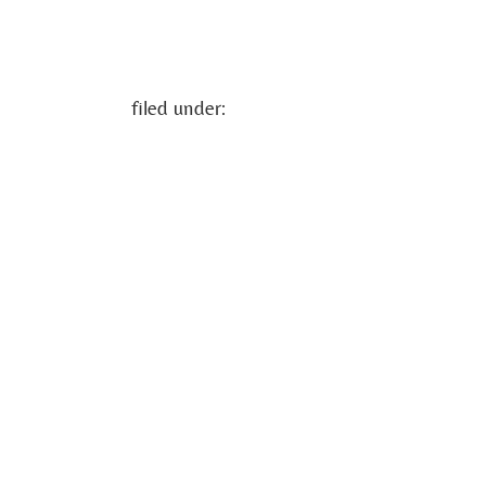
filed under: