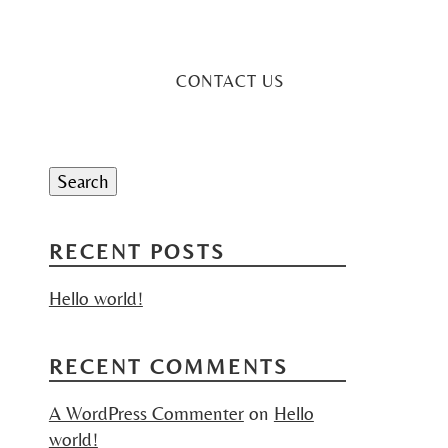
CONTACT US
Search
for:
Search
RECENT POSTS
Hello world!
RECENT COMMENTS
A WordPress Commenter
on
Hello
world!