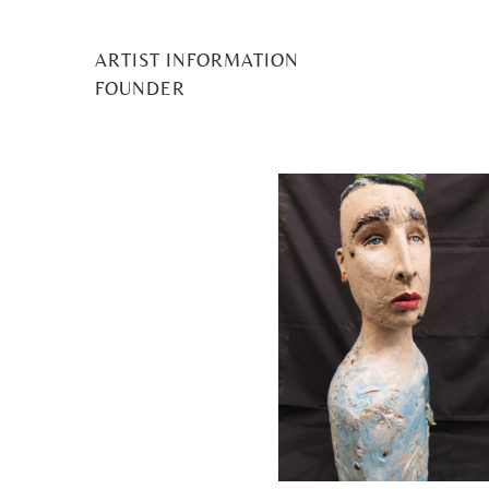
ARTIST INFORMATION
D Lawfor
FOUNDER
Posted
12 June 2023
by
Midge Murray