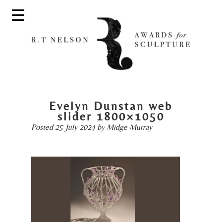
Evelyn Dunstan web
slider 1800×1050
Posted
25 July 2024
by
Midge Murray