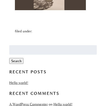
filed under:
Search
for:
Search
RECENT POSTS
Hello world!
RECENT COMMENTS
A WordPress Commenter
on
Hello world!