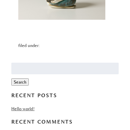
filed under:
Search
for:
Search
RECENT POSTS
Hello world!
RECENT COMMENTS