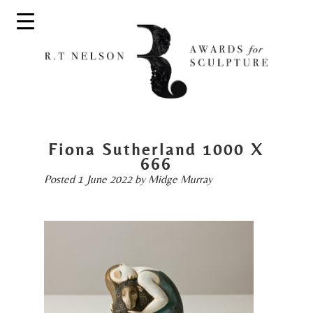
Fiona Sutherland 1000 X
666
Posted
1 June 2022
by
Midge Murray