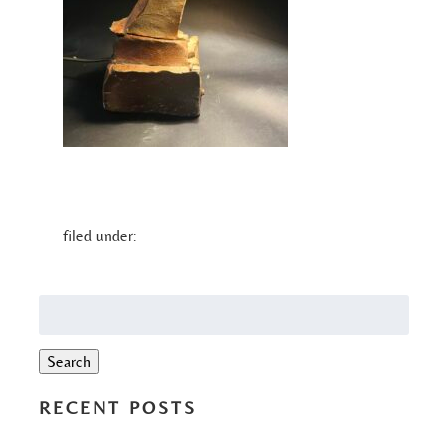
filed under:
Search
for:
Search
RECENT POSTS