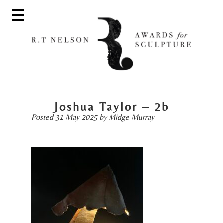
Joshua Taylor – 2b
Posted
31 May 2025
by
Midge Murray