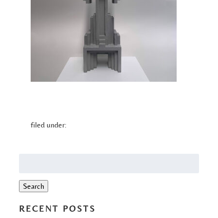
filed under:
Search
for:
Search
RECENT POSTS