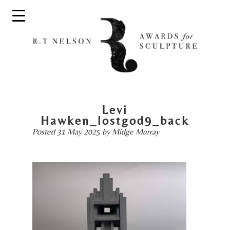
Levi
Hawken_lostgod9_back
Posted
31 May 2025
by
Midge Murray