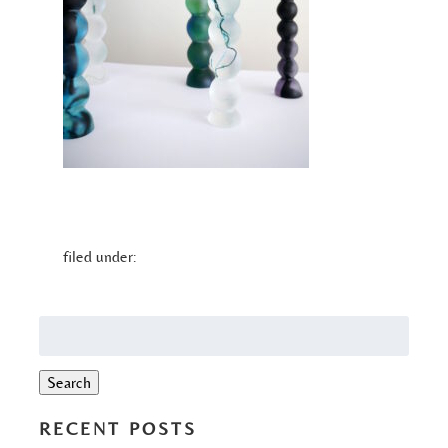
filed under:
Search
for:
Search
RECENT POSTS