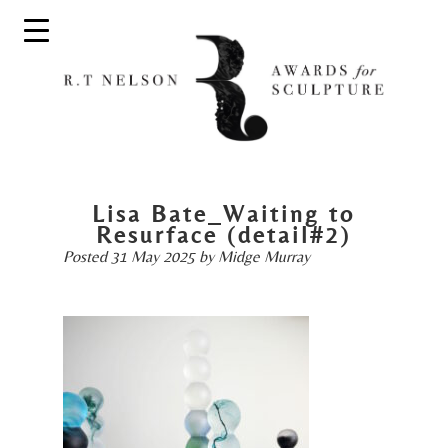
Lisa Bate_Waiting to
Resurface (detail#2)
Posted
31 May 2025
by
Midge Murray