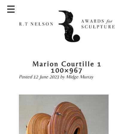
Marion Courtille 1
100×967
Posted
12 June 2023
by
Midge Murray