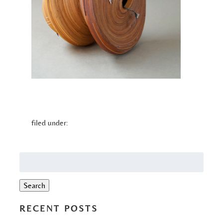
filed under:
Search
for:
Search
RECENT POSTS