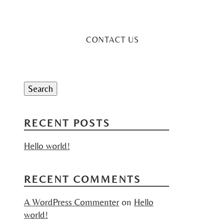
CONTACT US
Search
for:
Search
RECENT POSTS
Hello world!
RECENT COMMENTS
A WordPress Commenter
on
Hello
world!