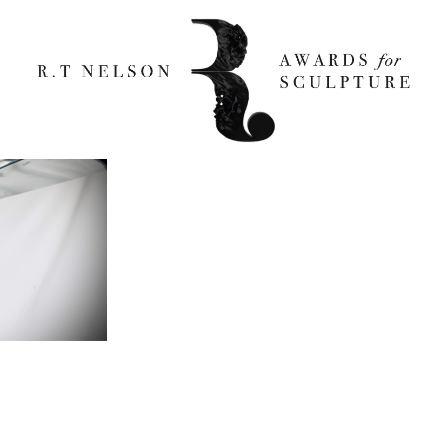
re engineered_1000 X 666