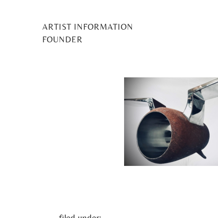
ARTIST INFORMATION
Mark Hudson_natu
FOUNDER
Posted
1 July 2021
by
Midge Murray
filed under: