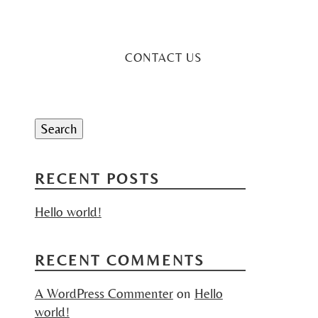
CONTACT US
Search
for:
Search
RECENT POSTS
Hello world!
RECENT COMMENTS
A WordPress Commenter
on
Hello
world!