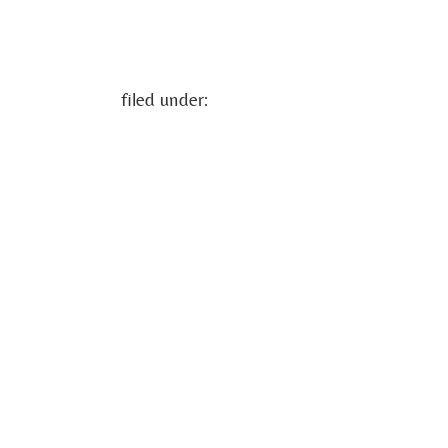
filed under: