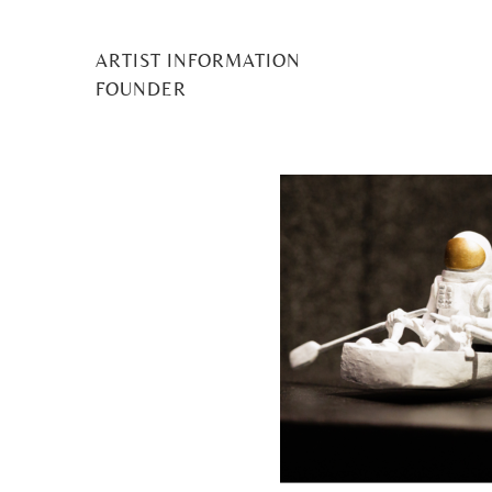
ARTIST INFORMATION
MILA
FOUNDER
Posted
25 July 2024
by
Midge Murray