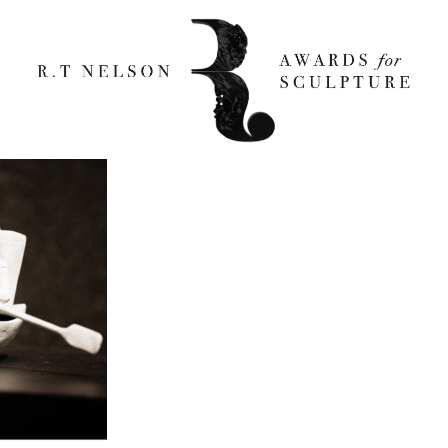
RKY 800x 800