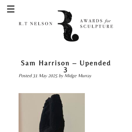
Sam Harrison – Upended
3
Posted
31 May 2025
by
Midge Murray