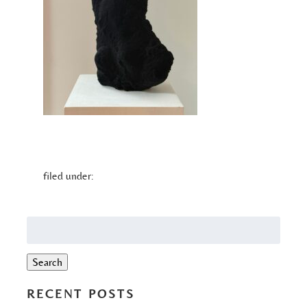
filed under:
Search
for:
Search
RECENT POSTS