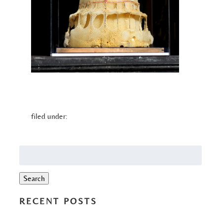
filed under:
Search
for:
Search
RECENT POSTS