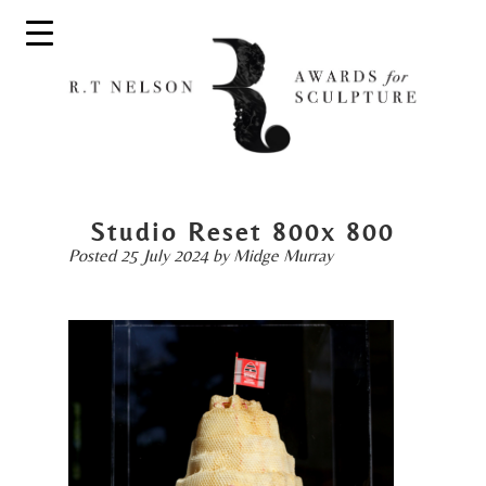
Studio Reset 800x 800
Posted
25 July 2024
by
Midge Murray